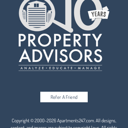
Refer A Friend
Copyright © 2000-2026
Apartments247.com
. All designs,
content, and images are subject to copyright laws. All rights