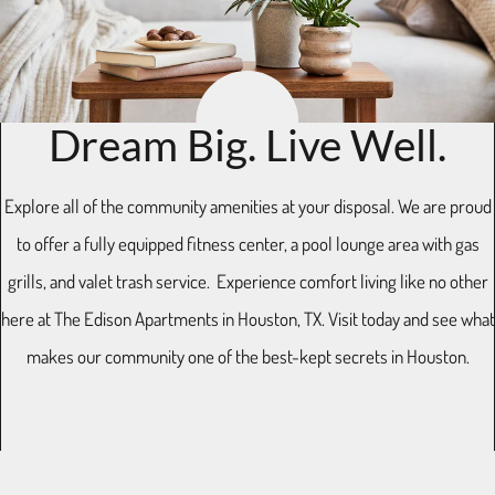
Residents
E-Brochure
11770 Westheimer Road
Dream Big. Live Well.
Houston, TX 77077
Explore all of the community amenities at your disposal. We are proud
to offer a fully equipped fitness center, a pool lounge area with gas
grills, and valet trash service. Experience comfort living like no other
here at The Edison Apartments in Houston, TX. Visit today and see what
makes our community one of the best-kept secrets in Houston.