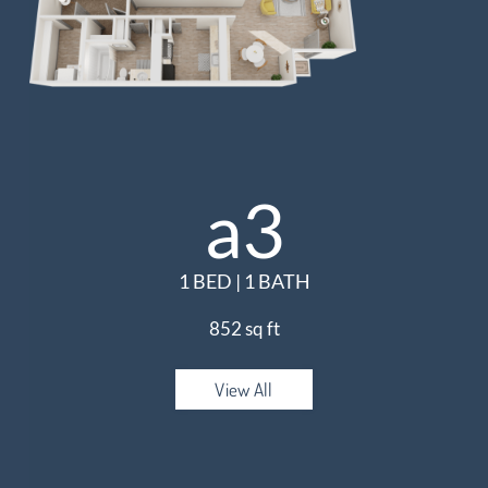
a3
1 BED | 1 BATH
852 sq ft
View All