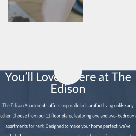
You’ll Love it here at The
Edison
The Edison Apartments offers unparalleled comfort living unlike any
other. Choose from our 11 floor plans, featuring one and two-bedroom
apartments for rent. Designed to make your home perfect, we’ve