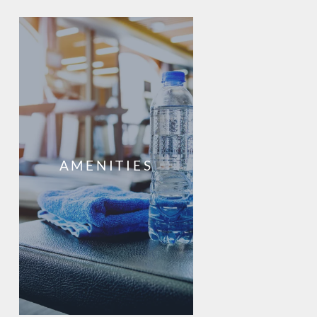
AMENITIES