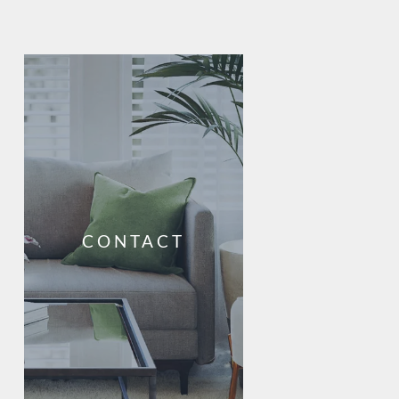
CONTACT