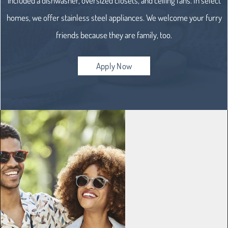
included a dishwasher, oversized closets, and ceiling fans. In select
homes, we offer stainless steel appliances. We welcome your furry
friends because they are family, too.
Apply Now