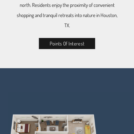
north. Residents enjoy the proximity of convenient
shopping and tranquil retreats into nature in Houston,
TX.
Points Of Interest