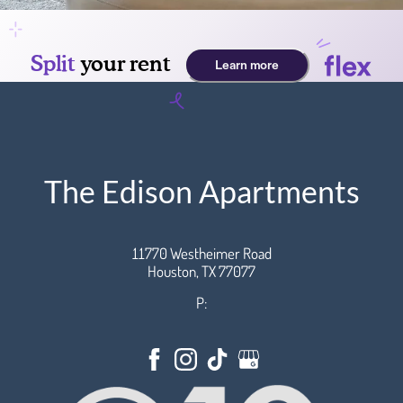
The Edison Apartments
11770 Westheimer Road
Houston,
TX
77077
P: