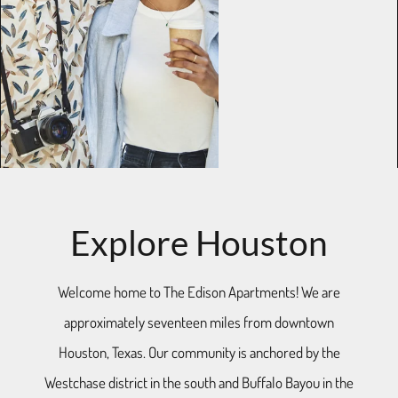
Explore Houston
Welcome home to The Edison Apartments! We are
approximately seventeen miles from downtown
Houston, Texas. Our community is anchored by the
Westchase district in the south and Buffalo Bayou in the