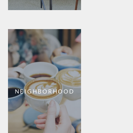
NEIGHBORHOOD