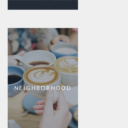
NEIGHBORHOOD