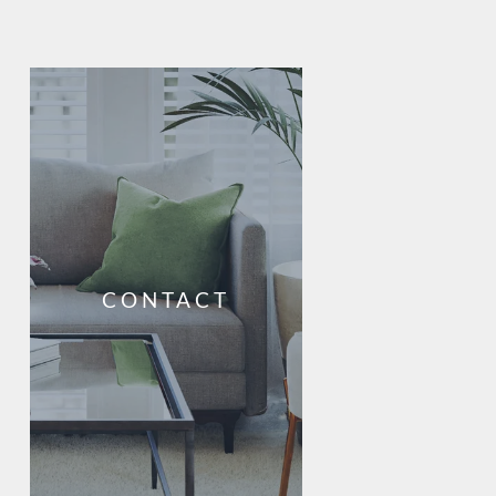
CONTACT