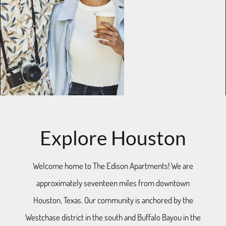
Explore Houston
Welcome home to The Edison Apartments! We are
approximately seventeen miles from downtown
Houston, Texas. Our community is anchored by the
Westchase district in the south and Buffalo Bayou in the