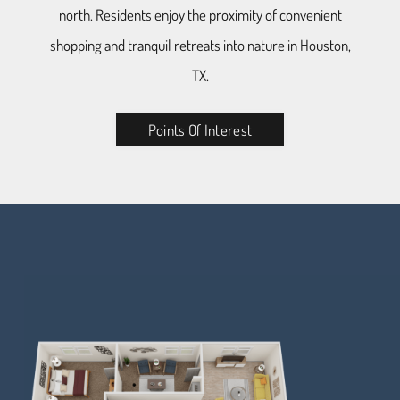
north. Residents enjoy the proximity of convenient
shopping and tranquil retreats into nature in Houston,
TX.
Points Of Interest