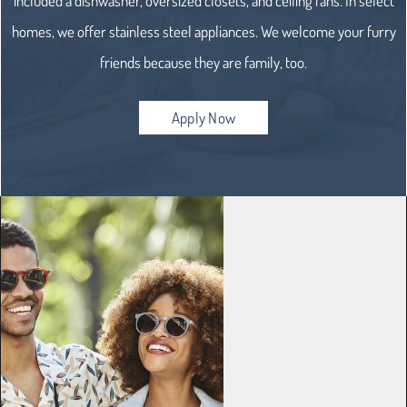
included a dishwasher, oversized closets, and ceiling fans. In select
homes, we offer stainless steel appliances. We welcome your furry
friends because they are family, too.
Apply Now