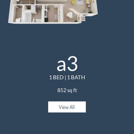
a3
1 BED | 1 BATH
852 sq ft
View All