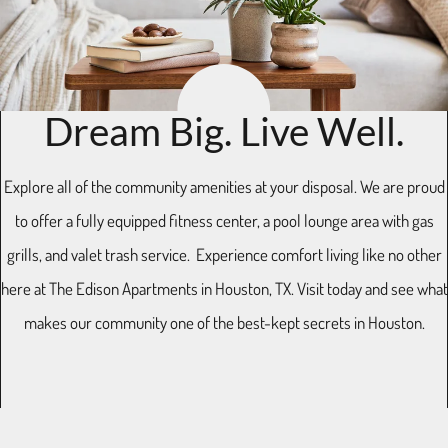
Residents
E-Brochure
11770 Westheimer Road
Dream Big. Live Well.
Houston, TX 77077
Explore all of the community amenities at your disposal. We are proud
to offer a fully equipped fitness center, a pool lounge area with gas
grills, and valet trash service. Experience comfort living like no other
here at The Edison Apartments in Houston, TX. Visit today and see what
makes our community one of the best-kept secrets in Houston.