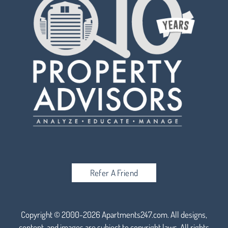
Refer A Friend
Copyright © 2000-2026
Apartments247.com
. All designs,
content, and images are subject to copyright laws. All rights