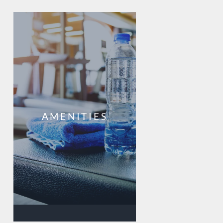
AMENITIES