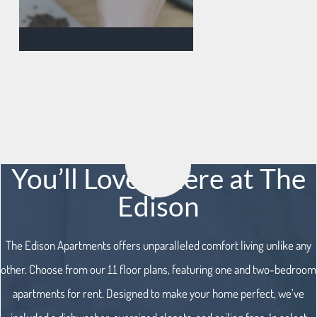
You’ll Love it here at The
Edison
The Edison Apartments offers unparalleled comfort living unlike any
other. Choose from our 11 floor plans, featuring one and two-bedroom
apartments for rent. Designed to make your home perfect, we’ve