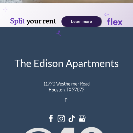
The Edison Apartments
11770 Westheimer Road
Houston,
TX
77077
P: