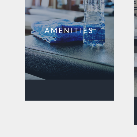
AMENITIES