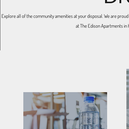
Explore all of the community amenities at your disposal. We are proud to
at The Edison Apartments in 