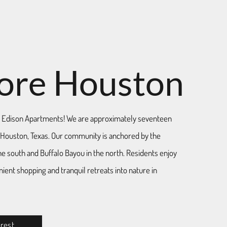
ore Houston
Edison Apartments! We are approximately seventeen
ouston, Texas. Our community is anchored by the
he south and Buffalo Bayou in the north. Residents enjoy
ient shopping and tranquil retreats into nature in
erest