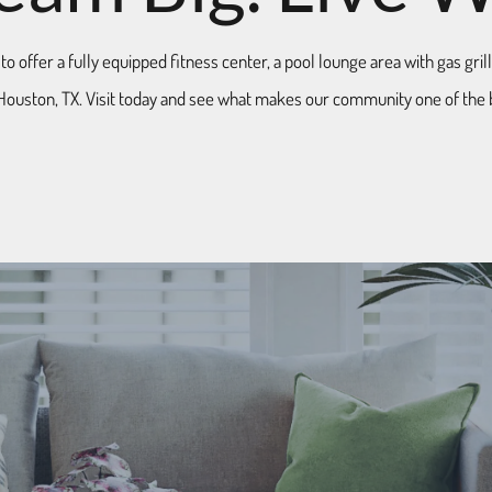
 offer a fully equipped fitness center, a pool lounge area with gas gril
Houston, TX. Visit today and see what makes our community one of the 