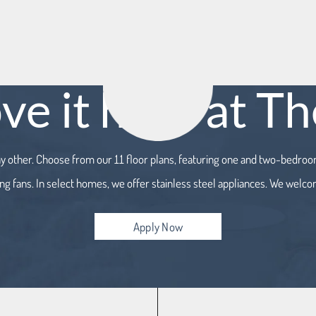
ove it here at T
ny other. Choose from our 11 floor plans, featuring one and two-bedr
ing fans. In select homes, we offer stainless steel appliances. We welco
Apply Now