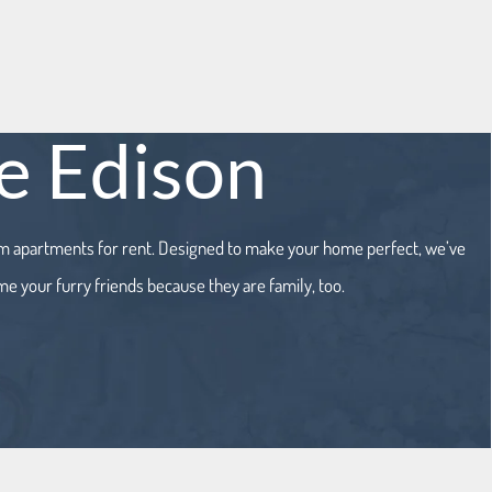
he Edison
oom apartments for rent. Designed to make your home perfect, we’ve
me your furry friends because they are family, too.