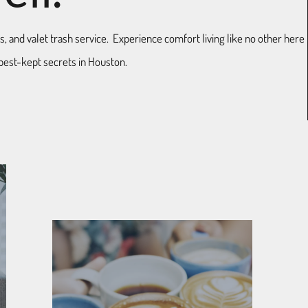
ls, and valet trash service. Experience comfort living like no other here
best-kept secrets in Houston.