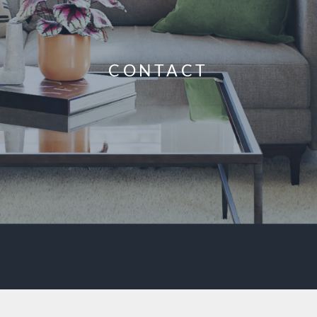
CONTACT