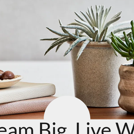
eam Big. Live We