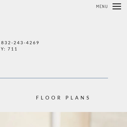
Remove this option from view
MENU
 HERE TO VIEW.
:
832-243-4269
TY:
711
FLOOR PLANS