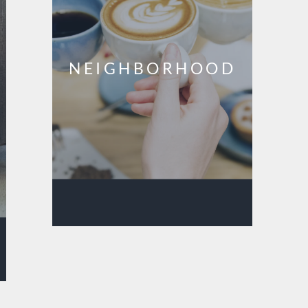
NEIGHBORHOOD