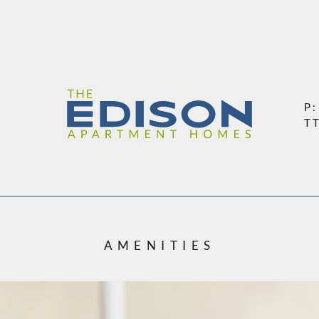
LE VERSION OF THIS SITE AVAILABLE. CLICK
P
T
AMENITIES