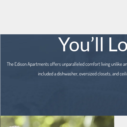
You’ll L
The Edison Apartments offers unparalleled comfort living unlike a
included a dishwasher, oversized closets, and ceil