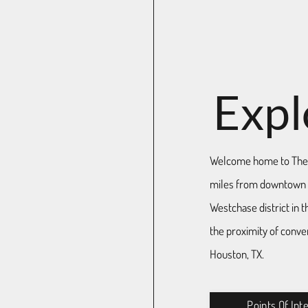
Expl
Welcome home to The 
miles from downtown H
Westchase district in t
the proximity of conven
Houston, TX.
Points Of Int